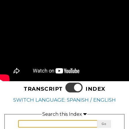
TRANSCRIPT
INDEX
SWITCH LANGUAGE: SPANISH / ENGLISH
Search this Index
Go