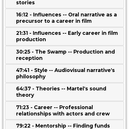
stories
16:12 - Influences -- Oral narrative as a
precursor to a career in film
21:31 - Influences -- Early career in film
production
30:25 - The Swamp -- Production and
reception
47:41 - Style -- Audiovisual narrative's
philosophy
64:37 - Theories -- Martel's sound
theory
71:23 - Career -- Professional
relationships with actors and crew
79:22 - Mentorship -- Finding funds