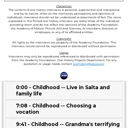
Disclaimer:
The content of oral history interviews is personal, experiential and interpretive
and by its nature, relies on the memories, perceptions and opinions of
individuals. Interviews should not be understood as statements of fact. The views
expressed in this filmed oral history interview are solely those of the individual
providing them and do not reflect the opinions of the Academy Foundation,
the Academy of Motion Picture Arts and Sciences, its members, directors or
employees, or any of its affiliated entities.
Copyright:
All rights to the interviews are property of the Academy Foundation. This
interview record cannot be reproduced or distributed without permission.
Usage:
Interviews may only be reproduced, referenced or distributed with permission
from the Academy Foundation, Oral History Projects Department. For any
quotation or usage needs, contact
oralhistory@oscars.org
0:00 - Childhood -- Live in Salta and
family life
7:08 - Childhood -- Choosing a
vocation
9:41 - Childhood -- Grandma's terrifying